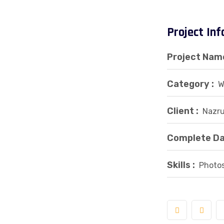
Project In
Project Name
Category :
W
Client :
Nazru
Complete Da
Skills :
Photos