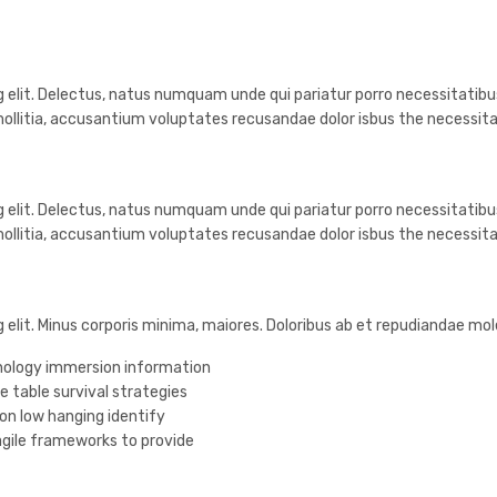
 elit. Delectus, natus numquam unde qui pariatur porro necessitatibus
ollitia, accusantium voluptates recusandae dolor isbus the necessit
 elit. Delectus, natus numquam unde qui pariatur porro necessitatibus
ollitia, accusantium voluptates recusandae dolor isbus the necessit
g elit. Minus corporis minima, maiores. Doloribus ab et repudiandae m
ology immersion information
e table survival strategies
 on low hanging identify
gile frameworks to provide