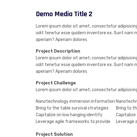
Demo Media Title 2
Lorem ipsum dolor sit amet, consectetur adipisicing
odit tenetur esse quidem inventore ex. Sunt nam m
aperiam? Aperiam dolores
Project Description
Lorem ipsum dolor sit amet, consectetur adipisicing
odit tenetur esse quidem inventore ex. Sunt nam m
aperiam? Aperiam dolores
Project Challenge
Lorem ipsum dolor sit amet, consectetur adipisicin
Nanotechnology immersion information
Nanotechn
Bring to the table survival strategies
Bring to th
Capitalize on low hanging identify
Capitalize
Leverage agile frameworks to provide
Leverage a
Project Solution