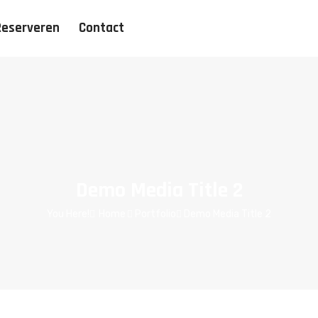
Reserveren
Contact
Demo Media Title 2
You Here!
Home
Portfolio
Demo Media Title 2