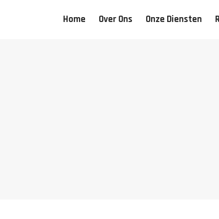
Home
Over Ons
Onze Diensten