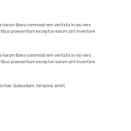
 harum libero commodi rem veritatis in nisi vero
atibus praesentium excepturi earum sint inventore
 harum libero commodi rem veritatis in nisi vero
atibus praesentium excepturi earum sint inventore
olestiae. Quibusdam, tempora, amet.