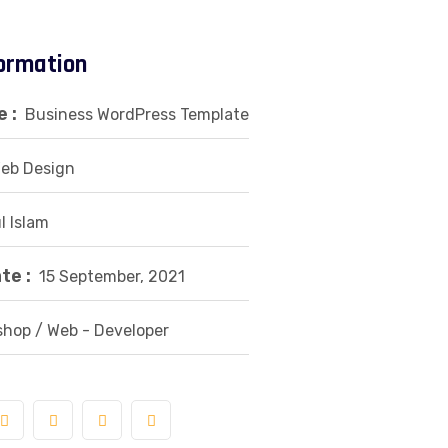
formation
 :
Business WordPress Template
eb Design
l Islam
te :
15 September, 2021
hop / Web - Developer