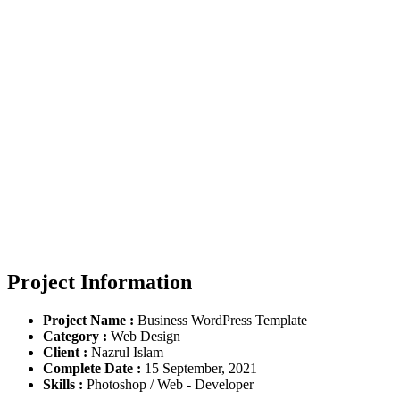
Demo Media Title 3
You Here!
Home
Portfolio
Demo Media Title 3
Project Information
Project Name :
Business WordPress Template
Category :
Web Design
Client :
Nazrul Islam
Complete Date :
15 September, 2021
Skills :
Photoshop / Web - Developer