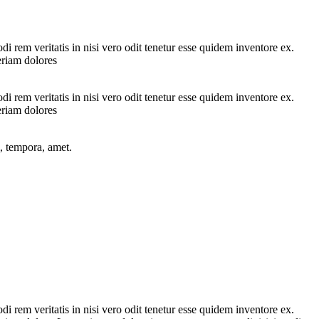
 rem veritatis in nisi vero odit tenetur esse quidem inventore ex.
eriam dolores
 rem veritatis in nisi vero odit tenetur esse quidem inventore ex.
eriam dolores
, tempora, amet.
 rem veritatis in nisi vero odit tenetur esse quidem inventore ex.