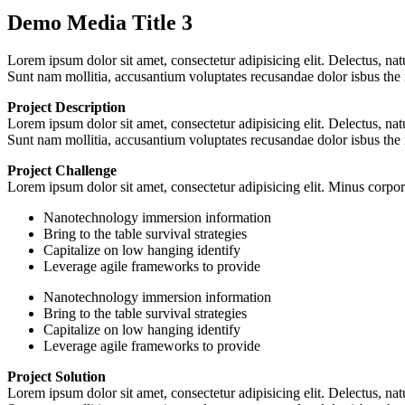
Demo Media Title 3
Lorem ipsum dolor sit amet, consectetur adipisicing elit. Delectus, na
Sunt nam mollitia, accusantium voluptates recusandae dolor isbus the
Project Description
Lorem ipsum dolor sit amet, consectetur adipisicing elit. Delectus, na
Sunt nam mollitia, accusantium voluptates recusandae dolor isbus the
Project Challenge
Lorem ipsum dolor sit amet, consectetur adipisicing elit. Minus corp
Nanotechnology immersion information
Bring to the table survival strategies
Capitalize on low hanging identify
Leverage agile frameworks to provide
Nanotechnology immersion information
Bring to the table survival strategies
Capitalize on low hanging identify
Leverage agile frameworks to provide
Project Solution
Lorem ipsum dolor sit amet, consectetur adipisicing elit. Delectus, na