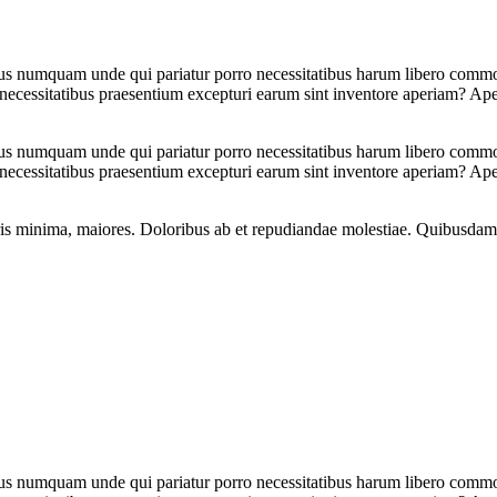
tus numquam unde qui pariatur porro necessitatibus harum libero commodi
 necessitatibus praesentium excepturi earum sint inventore aperiam? Ap
tus numquam unde qui pariatur porro necessitatibus harum libero commodi
 necessitatibus praesentium excepturi earum sint inventore aperiam? Ap
oris minima, maiores. Doloribus ab et repudiandae molestiae. Quibusdam
tus numquam unde qui pariatur porro necessitatibus harum libero commodi