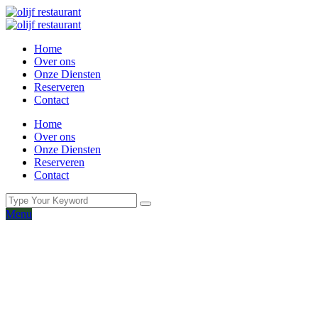
Home
Over ons
Onze Diensten
Reserveren
Contact
Home
Over ons
Onze Diensten
Reserveren
Contact
Menu