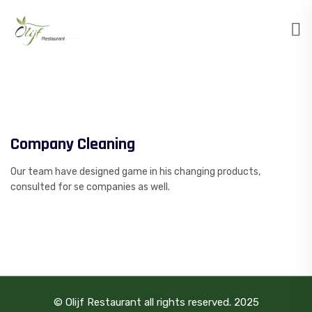
Company Cleaning
Our team have designed game in his changing products,
consulted for se companies as well.
© Olijf Restaurant all rights reserved. 2025