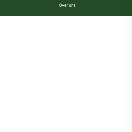
Over ons