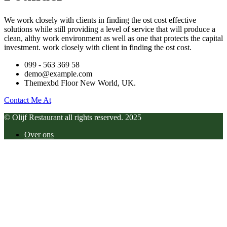
We work closely with clients in finding the ost cost effective
solutions while still providing a level of service that will produce a
clean, althy work environment as well as one that protects the capital
investment. work closely with client in finding the ost cost.
099 - 563 369 58
demo@example.com
Themexbd Floor New World, UK.
Contact Me At
© Olijf Restaurant all rights reserved. 2025
Over ons