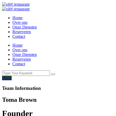
Home
Over ons
Onze Diensten
Reserveren
Contact
Home
Over ons
Onze Diensten
Reserveren
Contact
Menu
Team Information
Toma Brown
Founder