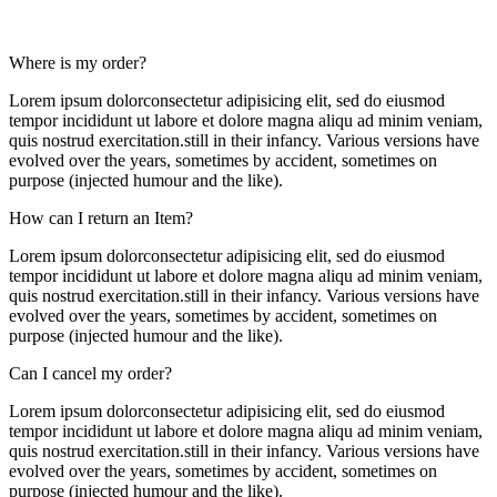
Where is my order?
Lorem ipsum dolorconsectetur adipisicing elit, sed do eiusmod
tempor incididunt ut labore et dolore magna aliqu ad minim veniam,
quis nostrud exercitation.still in their infancy. Various versions have
evolved over the years, sometimes by accident, sometimes on
purpose (injected humour and the like).
How can I return an Item?
Lorem ipsum dolorconsectetur adipisicing elit, sed do eiusmod
tempor incididunt ut labore et dolore magna aliqu ad minim veniam,
quis nostrud exercitation.still in their infancy. Various versions have
evolved over the years, sometimes by accident, sometimes on
purpose (injected humour and the like).
Can I cancel my order?
Lorem ipsum dolorconsectetur adipisicing elit, sed do eiusmod
tempor incididunt ut labore et dolore magna aliqu ad minim veniam,
quis nostrud exercitation.still in their infancy. Various versions have
evolved over the years, sometimes by accident, sometimes on
purpose (injected humour and the like).