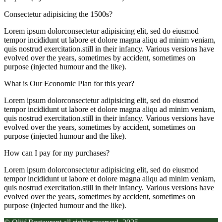
Consectetur adipisicing the 1500s?
Lorem ipsum dolorconsectetur adipisicing elit, sed do eiusmod
tempor incididunt ut labore et dolore magna aliqu ad minim veniam,
quis nostrud exercitation.still in their infancy. Various versions have
evolved over the years, sometimes by accident, sometimes on
purpose (injected humour and the like).
What is Our Economic Plan for this year?
Lorem ipsum dolorconsectetur adipisicing elit, sed do eiusmod
tempor incididunt ut labore et dolore magna aliqu ad minim veniam,
quis nostrud exercitation.still in their infancy. Various versions have
evolved over the years, sometimes by accident, sometimes on
purpose (injected humour and the like).
How can I pay for my purchases?
Lorem ipsum dolorconsectetur adipisicing elit, sed do eiusmod
tempor incididunt ut labore et dolore magna aliqu ad minim veniam,
quis nostrud exercitation.still in their infancy. Various versions have
evolved over the years, sometimes by accident, sometimes on
purpose (injected humour and the like).