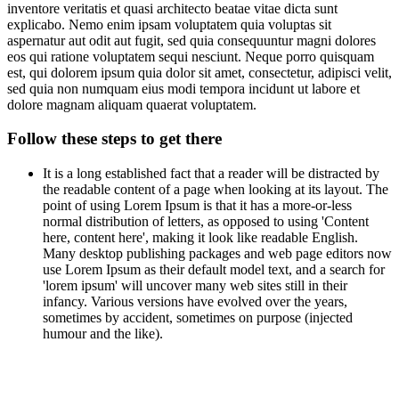
inventore veritatis et quasi architecto beatae vitae dicta sunt
explicabo. Nemo enim ipsam voluptatem quia voluptas sit
aspernatur aut odit aut fugit, sed quia consequuntur magni dolores
eos qui ratione voluptatem sequi nesciunt. Neque porro quisquam
est, qui dolorem ipsum quia dolor sit amet, consectetur, adipisci velit,
sed quia non numquam eius modi tempora incidunt ut labore et
dolore magnam aliquam quaerat voluptatem.
Follow these steps to get there
It is a long established fact that a reader will be distracted by
the readable content of a page when looking at its layout. The
point of using Lorem Ipsum is that it has a more-or-less
normal distribution of letters, as opposed to using 'Content
here, content here', making it look like readable English.
Many desktop publishing packages and web page editors now
use Lorem Ipsum as their default model text, and a search for
'lorem ipsum' will uncover many web sites still in their
infancy. Various versions have evolved over the years,
sometimes by accident, sometimes on purpose (injected
humour and the like).