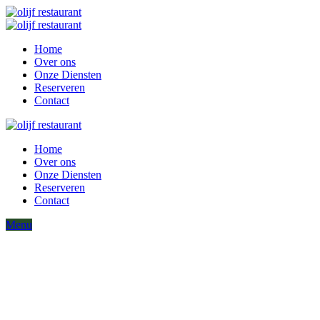
Home
Over ons
Onze Diensten
Reserveren
Contact
Home
Over ons
Onze Diensten
Reserveren
Contact
Menu