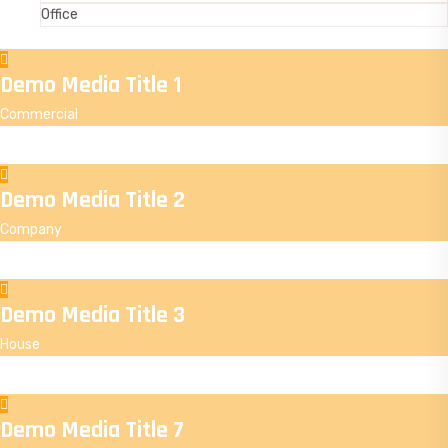
Office
Demo Media Title 1
Commercial
Demo Media Title 2
Company
Demo Media Title 3
House
Demo Media Title 7