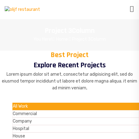
Project 3Column
You Here!
Home
Project 3Column
Best Project
Explore Recent Projects
Lorem ipsum dolor sit amet, consectetur adipisicing elit, sed do
eiusmod tempor incididunt ut labore et dolore magna aliqua. it enim
ad minim veniam,
All Work
Commercial
Company
Hospital
House