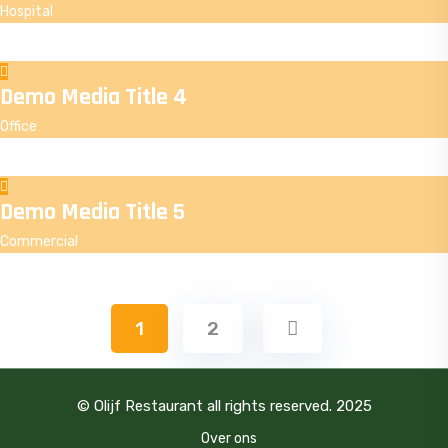
Hospital
Demo Media Title 4
Office
Demo Media Title 5
Commercial
1
2
© Olijf Restaurant all rights reserved. 2025
Over ons