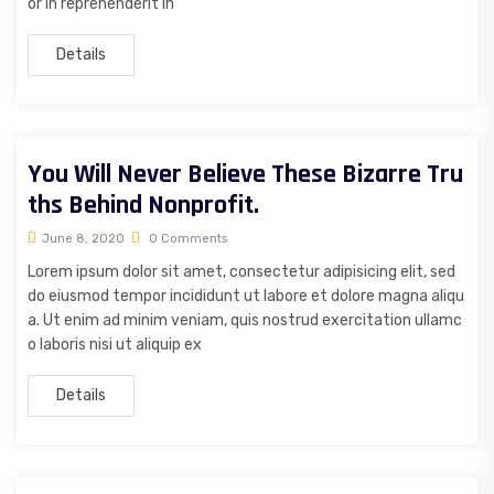
or in reprehenderit in
Details
You Will Never Believe These Bizarre Tru
ths Behind Nonprofit.
June 8, 2020
0 Comments
Lorem ipsum dolor sit amet, consectetur adipisicing elit, sed
do eiusmod tempor incididunt ut labore et dolore magna aliqu
a. Ut enim ad minim veniam, quis nostrud exercitation ullamc
o laboris nisi ut aliquip ex
Details