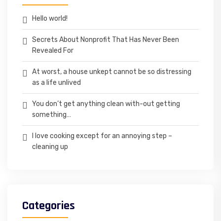
Hello world!
Secrets About Nonprofit That Has Never Been
Revealed For
At worst, a house unkept cannot be so distressing
as a life unlived
You don’t get anything clean with-out getting
something…
I love cooking except for an annoying step –
cleaning up
Categories