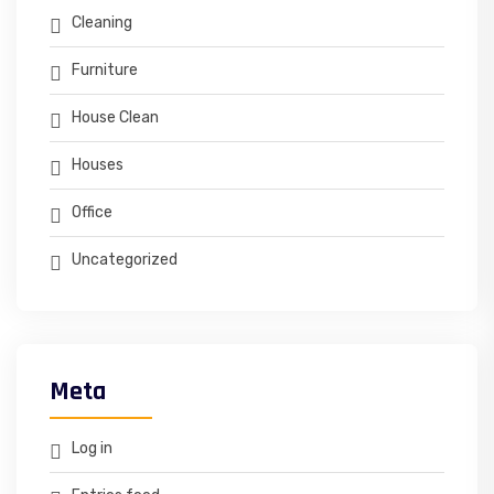
Cleaning
Furniture
House Clean
Houses
Office
Uncategorized
Meta
Log in