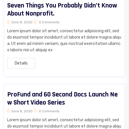
Seven Things You Probably Didn’t Know
About Nonprofit.
June 8, 2020
0 Comments
Lorem ipsum dolor sit amet, consectetur adipisicing elit, sed
do eiusmod tempor incididunt ut labore et dolore magna aliqu
a. Ut enim ad minim veniam, quis nostrud exercitation ullamc
o laboris nisi ut aliquip ex
Details
ProFund and 60 Second Docs Launch Ne
w Short Video Series
June 8, 2020
0 Comments
Lorem ipsum dolor sit amet, consectetur adipisicing elit, sed
do eiusmod tempor incididunt ut labore et dolore magna aliqu