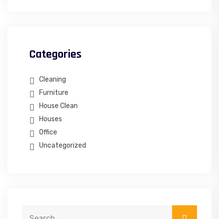
Categories
Cleaning
Furniture
House Clean
Houses
Office
Uncategorized