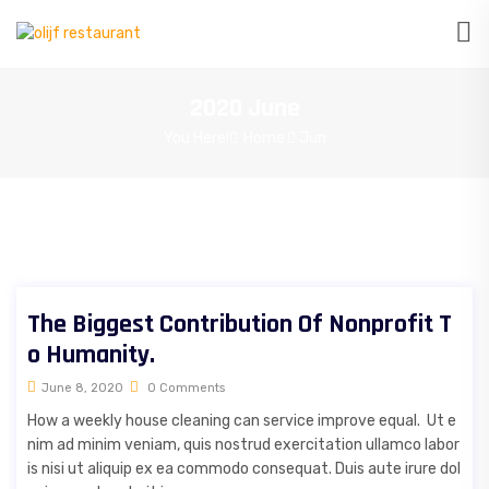
2020 June
You Here!
Home
Jun
The Biggest Contribution Of Nonprofit T
o Humanity.
June 8, 2020
0 Comments
How a weekly house cleaning can service improve equal. Ut e
nim ad minim veniam, quis nostrud exercitation ullamco labor
is nisi ut aliquip ex ea commodo consequat. Duis aute irure dol