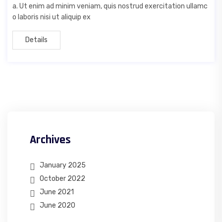
a. Ut enim ad minim veniam, quis nostrud exercitation ullamc
o laboris nisi ut aliquip ex
Details
Archives
January 2025
October 2022
June 2021
June 2020