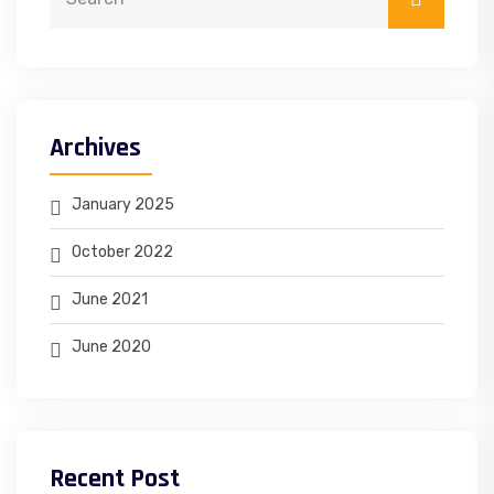
Archives
January 2025
October 2022
June 2021
June 2020
Recent Post