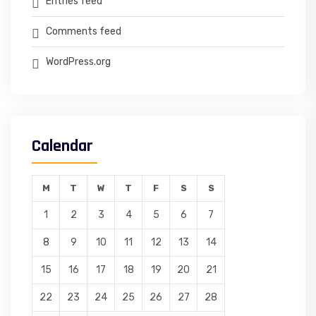
Entries feed
Comments feed
WordPress.org
Calendar
M
T
W
T
F
S
S
1
2
3
4
5
6
7
8
9
10
11
12
13
14
15
16
17
18
19
20
21
22
23
24
25
26
27
28