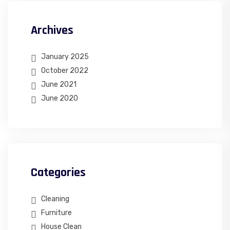
Archives
January 2025
October 2022
June 2021
June 2020
Categories
Cleaning
Furniture
House Clean