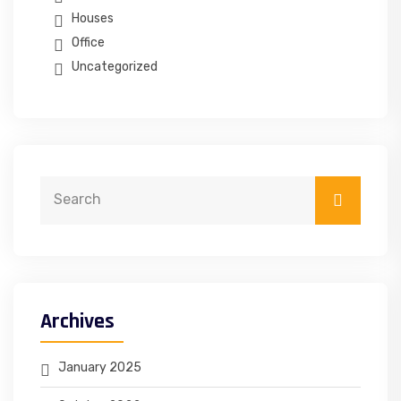
Houses
Office
Uncategorized
Archives
January 2025