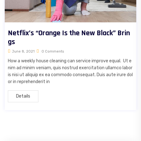
Netflix’s “Orange Is the New Black” Brin
gs
June 8, 2021
0 Comments
How a weekly house cleaning can service improve equal. Ut e
nim ad minim veniam, quis nostrud exercitation ullamco labor
is nisi ut aliquip ex ea commodo consequat. Duis aute irure dol
or in reprehenderit in
Details