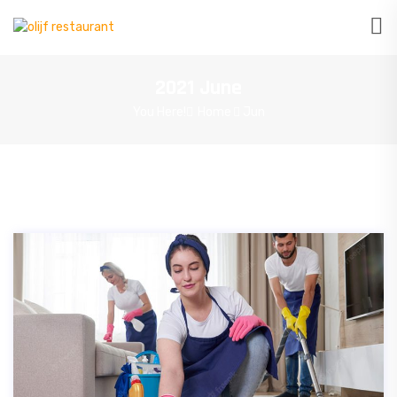
2021 June
You Here!
Home
Jun