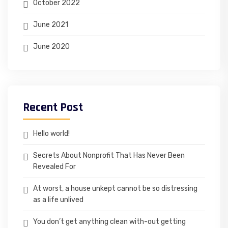
October 2022
June 2021
June 2020
Recent Post
Hello world!
Secrets About Nonprofit That Has Never Been
Revealed For
At worst, a house unkept cannot be so distressing
as a life unlived
You don’t get anything clean with-out getting