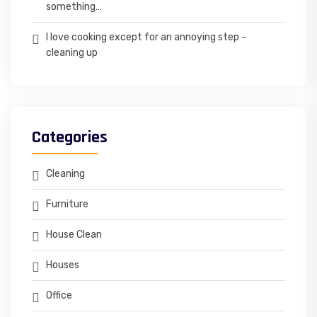
something…
I love cooking except for an annoying step –
cleaning up
Categories
Cleaning
Furniture
House Clean
Houses
Office