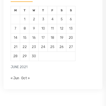
M
T
W
T
F
S
S
1
2
3
4
5
6
7
8
9
10
11
12
13
14
15
16
17
18
19
20
21
22
23
24
25
26
27
28
29
30
JUNE 2021
« Jun
Oct »