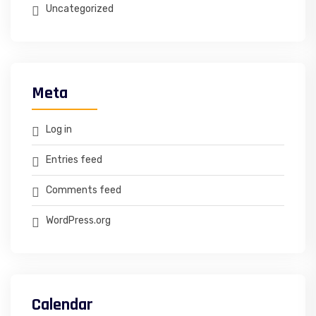
Uncategorized
Meta
Log in
Entries feed
Comments feed
WordPress.org
Calendar