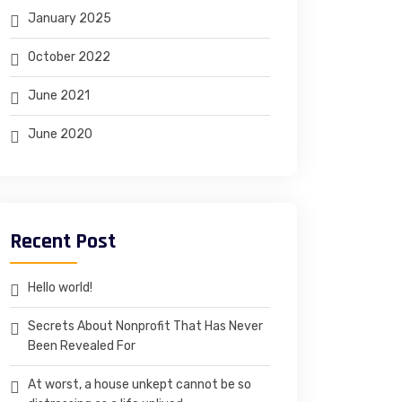
January 2025
October 2022
June 2021
June 2020
Recent Post
Hello world!
Secrets About Nonprofit That Has Never
Been Revealed For
At worst, a house unkept cannot be so