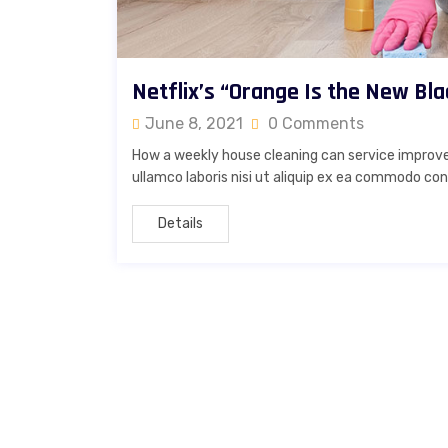
Netflix’s “Orange Is the New Bla
June 8, 2021
0 Comments
How a weekly house cleaning can service improve
ullamco laboris nisi ut aliquip ex ea commodo cons
Details