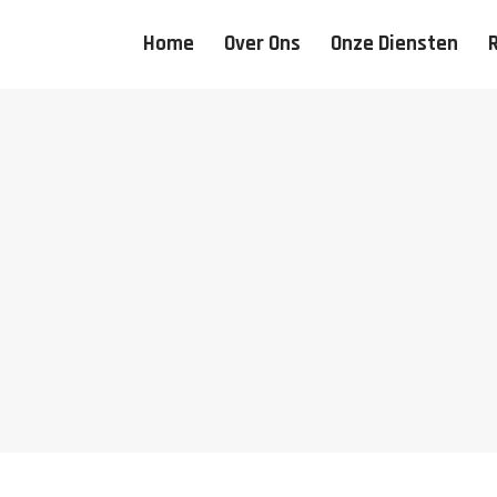
Home
Over Ons
Onze Diensten