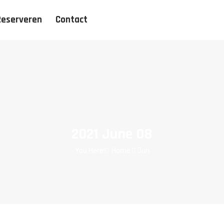
Reserveren
Contact
2021 June 08
You Here!
Home
Jun