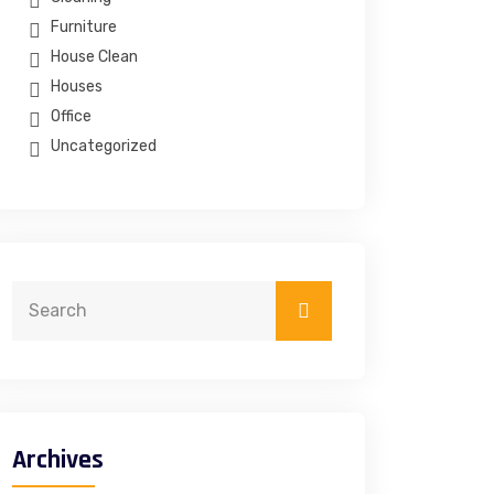
Furniture
House Clean
Houses
Office
Uncategorized
Archives