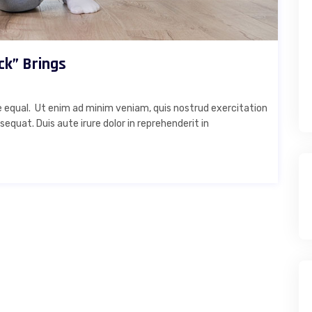
ck” Brings
 equal. Ut enim ad minim veniam, quis nostrud exercitation
equat. Duis aute irure dolor in reprehenderit in