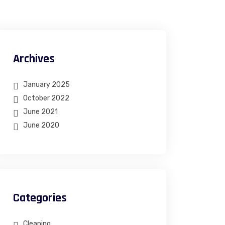
Archives
January 2025
October 2022
June 2021
June 2020
Categories
Cleaning