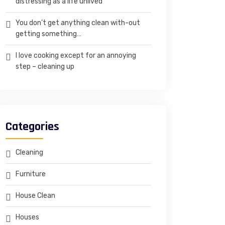
distressing as a life unlived
You don’t get anything clean with-out
getting something…
I love cooking except for an annoying
step – cleaning up
Categories
Cleaning
Furniture
House Clean
Houses