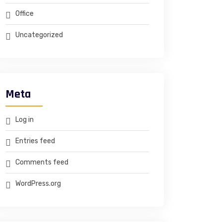
Office
Uncategorized
Meta
Log in
Entries feed
Comments feed
WordPress.org