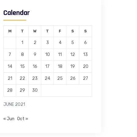
Calendar
M
T
W
T
F
S
S
1
2
3
4
5
6
7
8
9
10
11
12
13
14
15
16
17
18
19
20
21
22
23
24
25
26
27
28
29
30
JUNE 2021
« Jun
Oct »