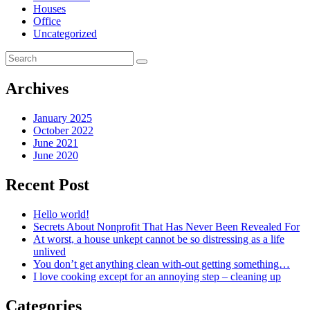
Houses
Office
Uncategorized
Archives
January 2025
October 2022
June 2021
June 2020
Recent Post
Hello world!
Secrets About Nonprofit That Has Never Been Revealed For
At worst, a house unkept cannot be so distressing as a life
unlived
You don’t get anything clean with-out getting something…
I love cooking except for an annoying step – cleaning up
Categories