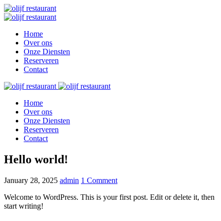
Home
Over ons
Onze Diensten
Reserveren
Contact
Home
Over ons
Onze Diensten
Reserveren
Contact
Hello world!
January 28, 2025
admin
1 Comment
Welcome to WordPress. This is your first post. Edit or delete it, then
start writing!