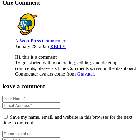
One Comment
A WordPress Commenter
January 28, 2025
REPLY
Hi, this is a comment.
To get started with moderating, editing, and deleting
comments, please visit the Comments screen in the dashboard.
Commenter avatars come from
Gravatar
.
leave a comment
Save my name, email, and website in this browser for the next
time I comment.