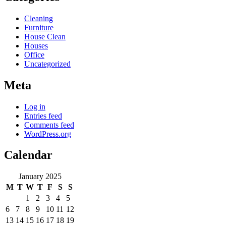
Cleaning
Furniture
House Clean
Houses
Office
Uncategorized
Meta
Log in
Entries feed
Comments feed
WordPress.org
Calendar
January 2025
M
T
W
T
F
S
S
1
2
3
4
5
6
7
8
9
10
11
12
13
14
15
16
17
18
19