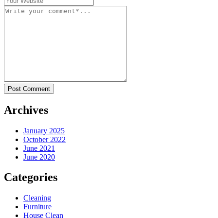
Post Comment
Archives
January 2025
October 2022
June 2021
June 2020
Categories
Cleaning
Furniture
House Clean