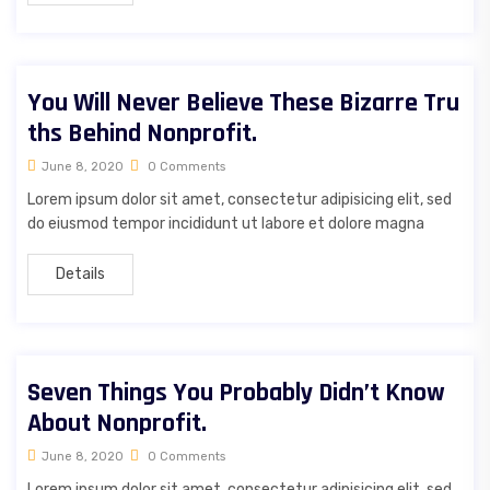
You Will Never Believe These Bizarre Tru
ths Behind Nonprofit.
June 8, 2020
0 Comments
Lorem ipsum dolor sit amet, consectetur adipisicing elit, sed
do eiusmod tempor incididunt ut labore et dolore magna
Details
Seven Things You Probably Didn’t Know
About Nonprofit.
June 8, 2020
0 Comments
Lorem ipsum dolor sit amet, consectetur adipisicing elit, sed