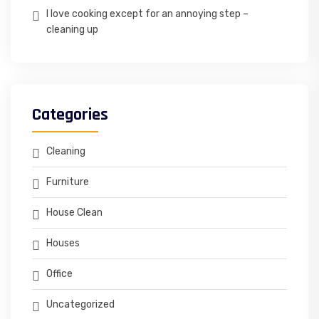
I love cooking except for an annoying step –
cleaning up
Categories
Cleaning
Furniture
House Clean
Houses
Office
Uncategorized