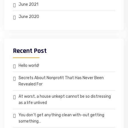
June 2021
June 2020
Recent Post
Hello world!
Secrets About Nonprofit That Has Never Been
Revealed For
At worst, a house unkept cannot be so distressing
as a life unlived
You don’t get anything clean with-out getting
something…