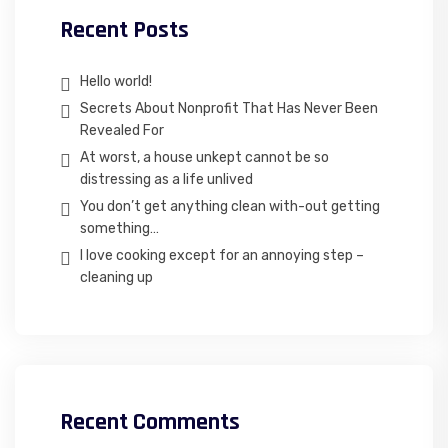
Recent Posts
Hello world!
Secrets About Nonprofit That Has Never Been
Revealed For
At worst, a house unkept cannot be so
distressing as a life unlived
You don’t get anything clean with-out getting
something…
I love cooking except for an annoying step –
cleaning up
Recent Comments