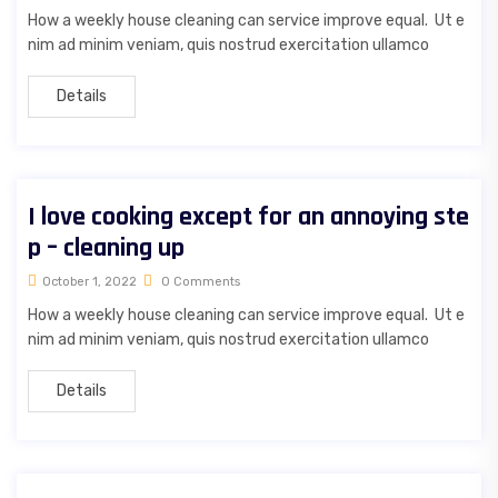
How a weekly house cleaning can service improve equal. Ut e
nim ad minim veniam, quis nostrud exercitation ullamco
Details
I love cooking except for an annoying ste
p – cleaning up
October 1, 2022
0 Comments
How a weekly house cleaning can service improve equal. Ut e
nim ad minim veniam, quis nostrud exercitation ullamco
Details