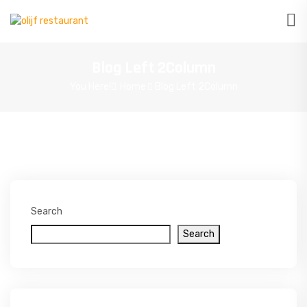
Blog Left 2Column
You Here!
Home
Blog Left 2Column
Search
Search