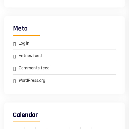
Meta
Log in
Entries feed
Comments feed
WordPress.org
Calendar