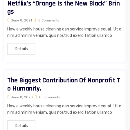
Netflix’s “Orange Is the New Black” Brin
gs
June 8, 2021
0 Comments
How a weekly house cleaning can service improve equal. Ut e
nim ad minim veniam, quis nostrud exercitation ullamco
Details
The Biggest Contribution Of Nonprofit T
o Humanity.
June 8, 2020
0 Comments
How a weekly house cleaning can service improve equal. Ut e
nim ad minim veniam, quis nostrud exercitation ullamco
Details