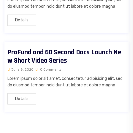
do eiusmod tempor incididunt ut labore et dolore magna
Details
ProFund and 60 Second Docs Launch Ne
w Short Video Series
June 8, 2020
0 Comments
Lorem ipsum dolor sit amet, consectetur adipisicing elit, sed
do eiusmod tempor incididunt ut labore et dolore magna
Details