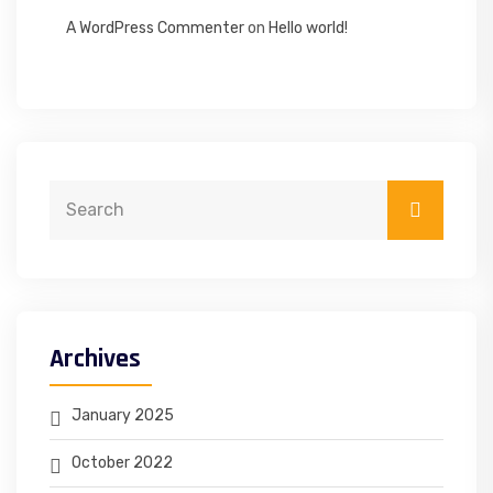
A WordPress Commenter
on
Hello world!
Archives
January 2025
October 2022