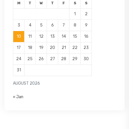
M
T
W
T
F
S
S
1
2
3
4
5
6
7
8
9
10
11
12
13
14
15
16
17
18
19
20
21
22
23
24
25
26
27
28
29
30
31
AUGUST 2026
« Jan