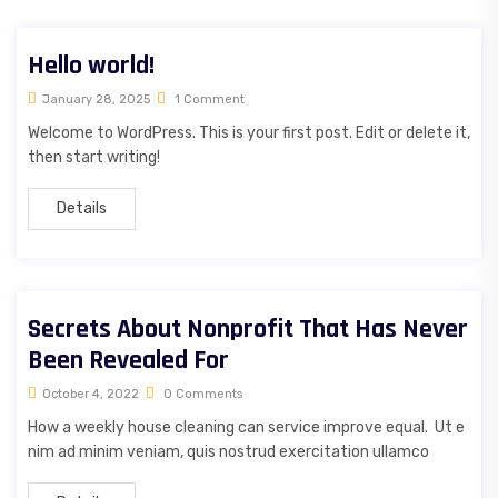
Hello world!
January 28, 2025
1 Comment
Welcome to WordPress. This is your first post. Edit or delete it,
then start writing!
Details
Secrets About Nonprofit That Has Never
Been Revealed For
October 4, 2022
0 Comments
How a weekly house cleaning can service improve equal. Ut e
nim ad minim veniam, quis nostrud exercitation ullamco