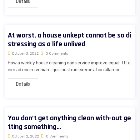
Details
At worst, a house unkept cannot be so di
stressing as a life unlived
October 3, 2022
0 Comments
How a weekly house cleaning can service improve equal. Ut e
nim ad minim veniam, quis nostrud exercitation ullamco
Details
You don’t get anything clean with-out ge
tting something…
October 2, 2022
0 Comments