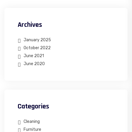
Archives
January 2025
October 2022
June 2021
June 2020
Categories
Cleaning
Furniture