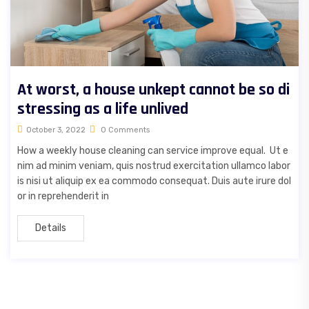
At worst, a house unkept cannot be so di
stressing as a life unlived
October 3, 2022
0 Comments
How a weekly house cleaning can service improve equal. Ut e
nim ad minim veniam, quis nostrud exercitation ullamco labor
is nisi ut aliquip ex ea commodo consequat. Duis aute irure dol
or in reprehenderit in
Details