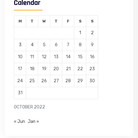
Calendar
M
T
W
T
F
S
S
1
2
3
4
5
6
7
8
9
10
11
12
13
14
15
16
17
18
19
20
21
22
23
24
25
26
27
28
29
30
31
OCTOBER 2022
« Jun
Jan »