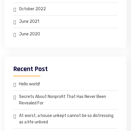
October 2022
June 2021
June 2020
Recent Post
Hello world!
Secrets About Nonprofit That Has Never Been
Revealed For
At worst, a house unkept cannot be so distressing
as a life unlived