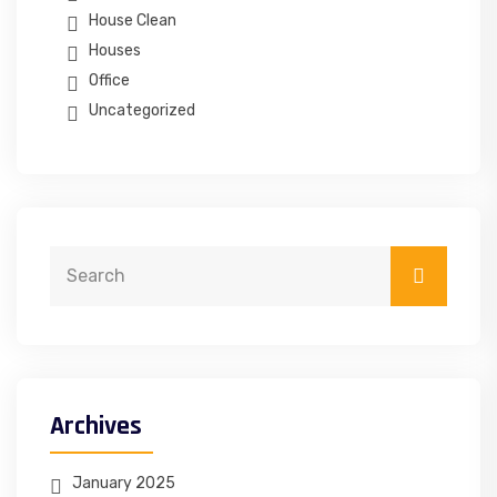
House Clean
Houses
Office
Uncategorized
Archives
January 2025