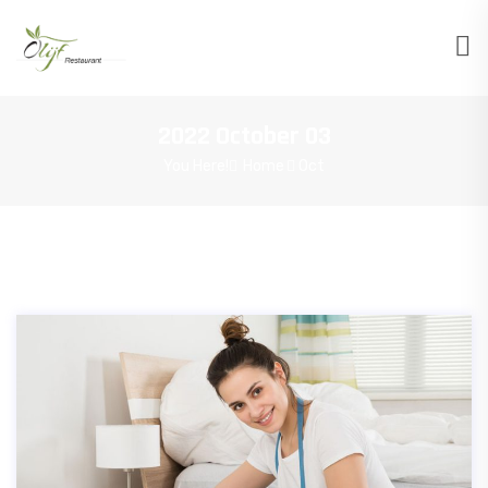
2022 October 03
You Here!
Home
Oct