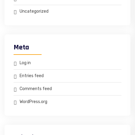
Uncategorized
Meta
Log in
Entries feed
Comments feed
WordPress.org