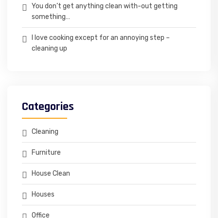
You don’t get anything clean with-out getting
something…
I love cooking except for an annoying step –
cleaning up
Categories
Cleaning
Furniture
House Clean
Houses
Office